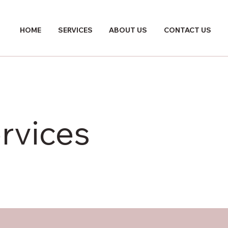
HOME
SERVICES
ABOUT US
CONTACT US
rvices