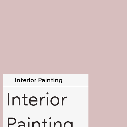
Interior Painting
Interior
Painting