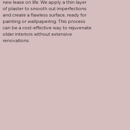
new lease on life. We apply a thin layer
of plaster to smooth out imperfections
and create a flawless surface, ready for
painting or wallpapering. This process
can be a cost-effective way to rejuvenate
older interiors without extensive
renovations.