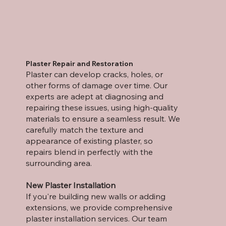
Plaster Repair and Restoration
Plaster can develop cracks, holes, or
other forms of damage over time. Our
experts are adept at diagnosing and
repairing these issues, using high-quality
materials to ensure a seamless result. We
carefully match the texture and
appearance of existing plaster, so
repairs blend in perfectly with the
surrounding area.
New Plaster Installation
If you're building new walls or adding
extensions, we provide comprehensive
plaster installation services. Our team