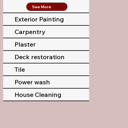
See More
Exterior Painting
Carpentry
Plaster
Deck restoration
Tile
Power wash
House Cleaning