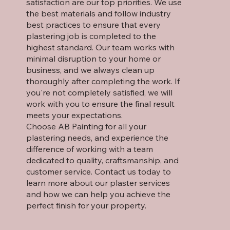
satisfaction are our top priorities. We use
the best materials and follow industry
best practices to ensure that every
plastering job is completed to the
highest standard. Our team works with
minimal disruption to your home or
business, and we always clean up
thoroughly after completing the work. If
you're not completely satisfied, we will
work with you to ensure the final result
meets your expectations.
Choose AB Painting for all your
plastering needs, and experience the
difference of working with a team
dedicated to quality, craftsmanship, and
customer service. Contact us today to
learn more about our plaster services
and how we can help you achieve the
perfect finish for your property.