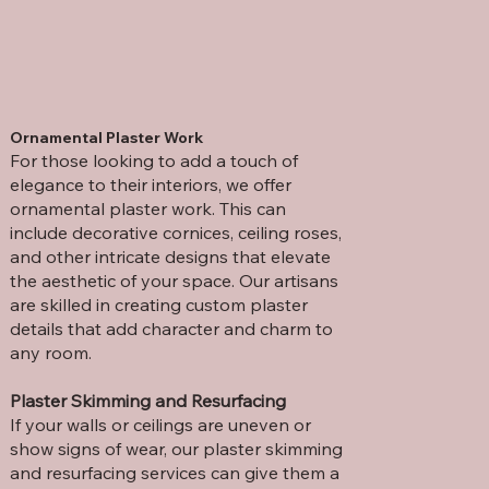
Ornamental Plaster Work
For those looking to add a touch of
elegance to their interiors, we offer
ornamental plaster work. This can
include decorative cornices, ceiling roses,
and other intricate designs that elevate
the aesthetic of your space. Our artisans
are skilled in creating custom plaster
details that add character and charm to
any room.
Plaster Skimming and Resurfacing
If your walls or ceilings are uneven or
show signs of wear, our plaster skimming
and resurfacing services can give them a