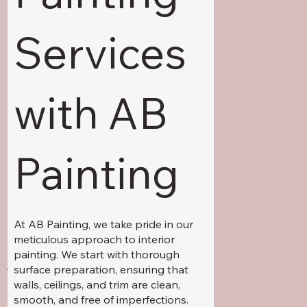
Services
with AB
Painting
At AB Painting, we take pride in our
meticulous approach to interior
painting. We start with thorough
Additional Services
:
surface preparation, ensuring that
walls, ceilings, and trim are clean,
smooth, and free of imperfections.