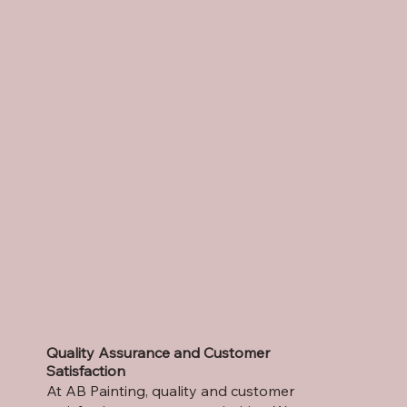
Quality Assurance and Customer
Satisfaction
At AB Painting, quality and customer