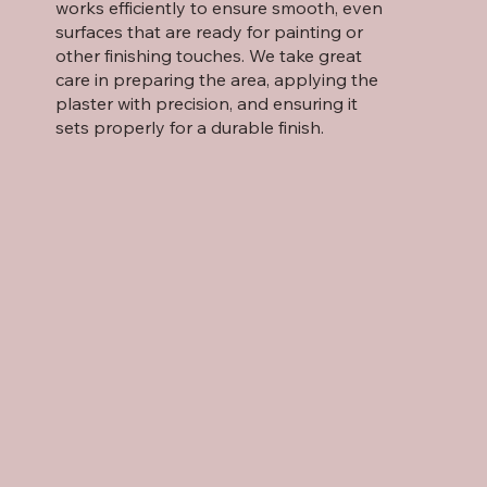
works efficiently to ensure smooth, even
surfaces that are ready for painting or
other finishing touches. We take great
care in preparing the area, applying the
plaster with precision, and ensuring it
sets properly for a durable finish.