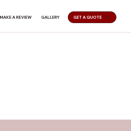
MAKE A REVIEW
GALLERY
GET A QUOTE