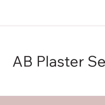
AB Plaster Se